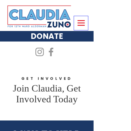
DONATE
GET INVOLVED
Join Claudia, Get
Involved Today