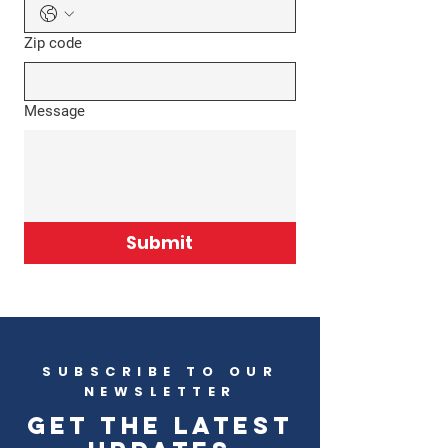
Zip code
Message
Submit
SUBSCRIBE TO OUR
NEWSLETTER
Get the latest