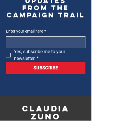
updates
from the
campaign trail
Enter your email here
*
Yes, subscribe me to your 
newsletter.
*
SUBSCRIBE
CLAUDIA
ZUNO
FOR 12TH WARD