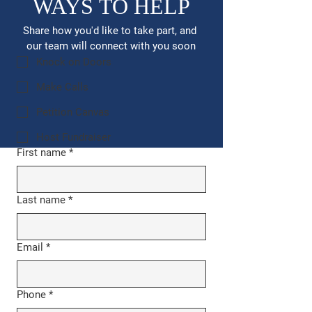
WAYS TO HELP
Share how you'd like to take part, and 
our team will connect with you soon
Knock on Doors
Make Calls
Petition Canvas
Host Fundraiser
First name
*
Last name
*
Email
*
Phone
*