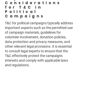
Considerations
for T&C in
Political
Campaigns
T&C for political campaigns typically address
important aspects such as the permitted use
of campaign materials, guidelines for
volunteer involvement, donation policies,
data protection and privacy measures, and
other relevant legal provisions. It is essential
to consult legal experts to ensure that the
T&C effectively protect the campaign's
interests and comply with applicable laws
and regulations.