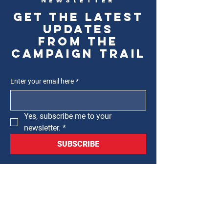
NEWSLETTER
Get the latest
updates
from the
campaign trail
Enter your email here
*
Yes, subscribe me to your 
newsletter.
*
SUBSCRIBE
CLAUDIA