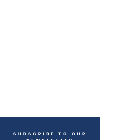
SUBSCRIBE TO OUR