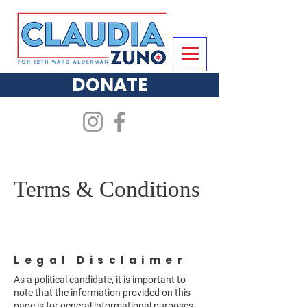
DONATE
Terms & Conditions
Legal Disclaimer
As a political candidate, it is important to
note that the information provided on this
page is for general informational purposes