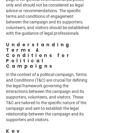
only and should not be considered as legal
advice or recommendations. The specific
terms and conditions of engagement
between the campaign and its supporters,
volunteers, and visitors should be established
with the guidance of legal professionals.
Understanding
Terms &
Conditions for
Political
Campaigns
In the context of a political campaign, Terms
and Conditions (T&C) are crucial for defining
the legal framework governing the
interactions between the campaign and its
supporters, volunteers, and visitors. These
T&C are tailored to the specific nature of the
campaign and aim to establish the legal
relationship between the campaign and its
supporters and visitors.
Key