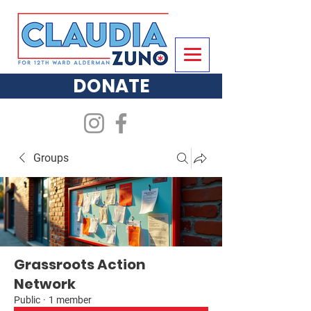
DONATE
Groups
Grassroots Action
Network
Public
·
1 member