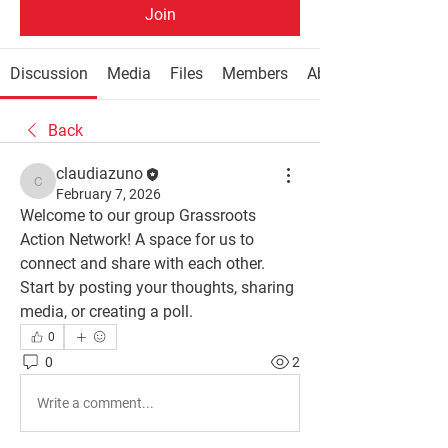
Join
Discussion
Media
Files
Members
About
Back
claudiazuno
claudiazuno
February 7, 2026
Welcome to our group 
Grassroots 
Action Network
! A space for us to 
connect and share with each other. 
Start by posting your thoughts, sharing 
media, or creating a poll.
0
0
2
Write a comment...