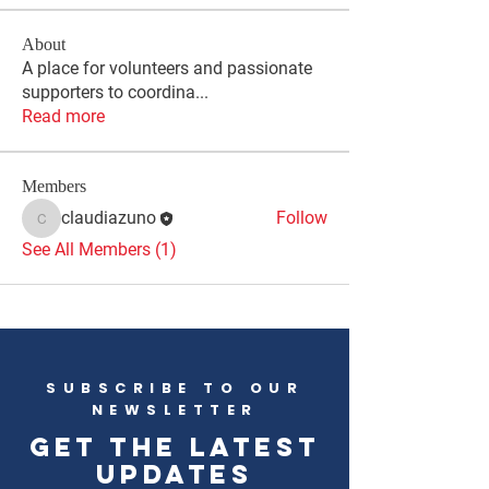
About
A place for volunteers and passionate
supporters to coordina
...
Read more
Members
claudiazuno
Follow
claudiazuno
See All Members (1)
SUBSCRIBE TO OUR
NEWSLETTER
Get the latest
updates