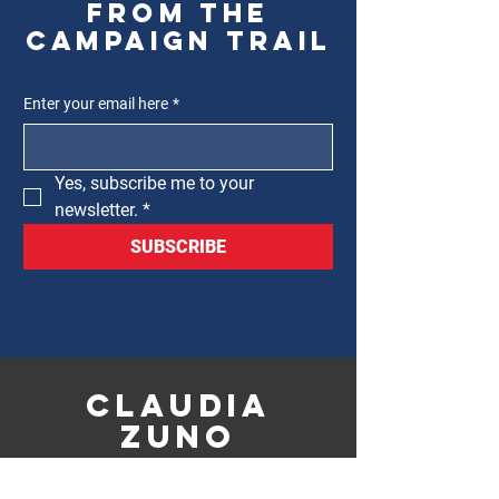
from the
campaign trail
Enter your email here
*
Yes, subscribe me to your 
newsletter.
*
SUBSCRIBE
CLAUDIA
ZUNO
FOR 12TH WARD
ALDERMAN